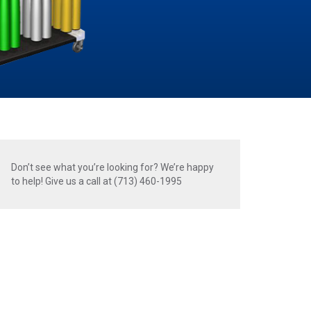
Don’t see what you’re looking for? We’re happy
to help! Give us a call at (713) 460-1995