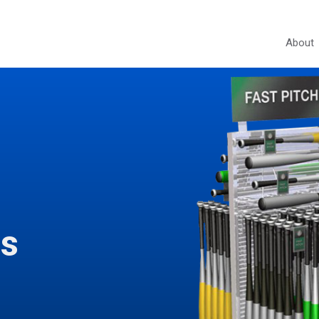
About
ds