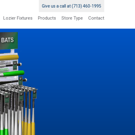
Give us a call at (713) 460-1995
Lozier Fixtures
Products
Store Type
Contact