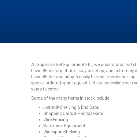
At Supermarket Equipment Etc., we understand that cho
Lozier® shelving that is easy to set up, and extremely d
Lozier® shelving adapts easily to most merchandising ap
special ordered upon request. Let our specialists help 
years to come.
Some of the many items in stock include:
Lozier® Shelving & End Caps
Shopping Carts & Handbaskets
Wire Fencing
Backroom Equipment
Widespan Shelving