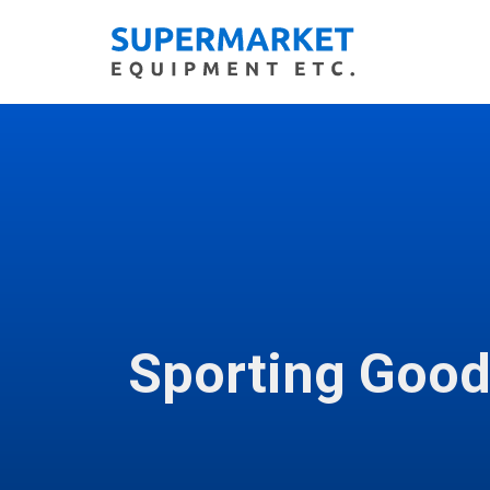
Sporting Goo