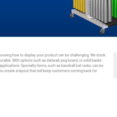
osing how to display your product can be challenging. We stock
urable. With options such as slatwall, peg board, or solid backs-
plications. Specialty items, such as baseball bat racks, can be
you create a layout that will keep customers coming back for