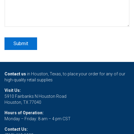
Contact us
in Houston, Texas, to place your order for any of our
high-quality retail supplies
Visit Us:
5910 Fairbanks N Houston Road
Houston, TX 77040
Hours of Operation:
Monday – Friday: 8 am – 4 pm CST
Contact Us: