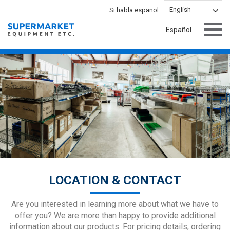
English
Español
LOCATION & CONTACT
Are you interested in learning more about what we have to
offer you? We are more than happy to provide additional
information about our products. For pricing details, ordering