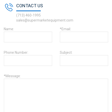
CONTACT US
(713) 460-1995
sales@supermarketequipment.com
Name:
*Email:
Phone Number:
Subject:
*Message: