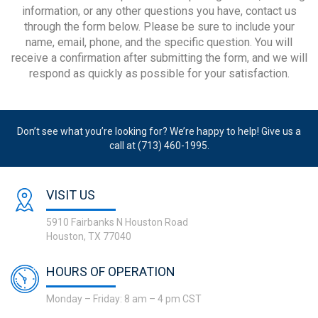
information, or any other questions you have, contact us
through the form below. Please be sure to include your
name, email, phone, and the specific question. You will
receive a confirmation after submitting the form, and we will
respond as quickly as possible for your satisfaction.
Don’t see what you’re looking for? We’re happy to help! Give us a
call at (713) 460-1995.
VISIT US
5910 Fairbanks N Houston Road
Houston, TX 77040
HOURS OF OPERATION
Monday – Friday: 8 am – 4 pm CST