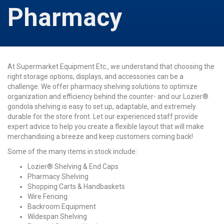
Pharmacy
At Supermarket Equipment Etc., we understand that choosing the
right storage options, displays, and accessories can be a
challenge. We offer pharmacy shelving solutions to optimize
organization and efficiency behind the counter- and our Lozier®
gondola shelving is easy to set up, adaptable, and extremely
durable for the store front. Let our experienced staff provide
expert advice to help you create a flexible layout that will make
merchandising a breeze and keep customers coming back!
Some of the many items in stock include:
Lozier® Shelving & End Caps
Pharmacy Shelving
Shopping Carts & Handbaskets
Wire Fencing
Backroom Equipment
Widespan Shelving