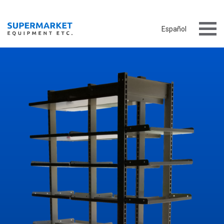
Español