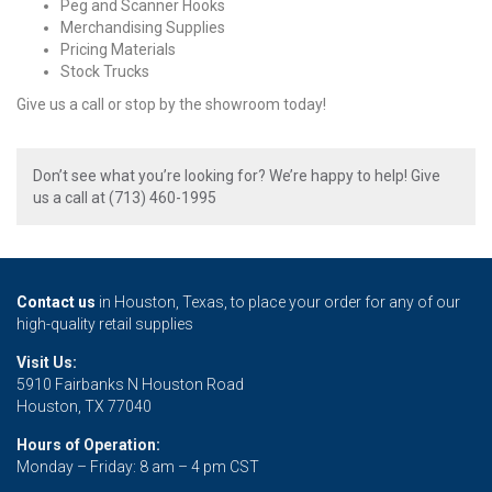
Peg and Scanner Hooks
Merchandising Supplies
Pricing Materials
Stock Trucks
Give us a call or stop by the showroom today!
Don’t see what you’re looking for? We’re happy to help! Give
us a call at (713) 460-1995
Contact us
in Houston, Texas, to place your order for any of our
high-quality retail supplies
Visit Us:
5910 Fairbanks N Houston Road
Houston, TX 77040
Hours of Operation:
Monday – Friday: 8 am – 4 pm CST